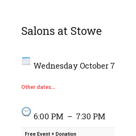
Salons at Stowe
Wednesday October 7
Other dates...
6:00 PM
–
7:30 PM
Free Event + Donation