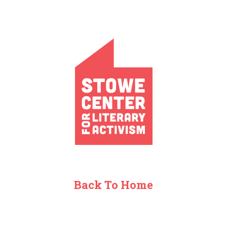
Back To Home