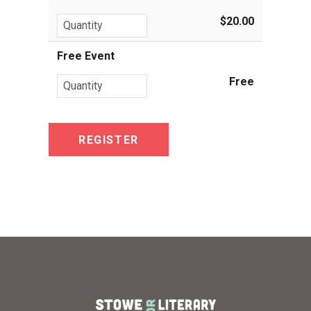
$20.00
Free Event
Free