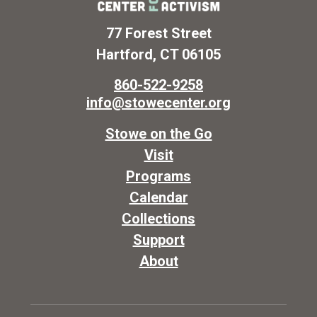
77 Forest Street
Hartford, CT 06105
860-522-9258
info@stowecenter.org
Stowe on the Go
Visit
Programs
Calendar
Collections
Support
About