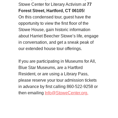
Stowe Center for Literary Activism at
77
Forest Street, Hartford, CT 06105
!
On this condensed tour, guest have the
opportunity to view the first floor of the
Stowe House, gain historic information
about Harriet Beecher Stowe’s life, engage
in conversation, and get a sneak peak of
our extended house tour offerings.
If you are participating in Museums for All,
Blue Star Museums, are a Hartford
Resident, or are using a Library Pass,
please reserve your tour admission tickets
in advance by first calling 860-522-9258 or
then emailing
Info@StoweCenter.org.