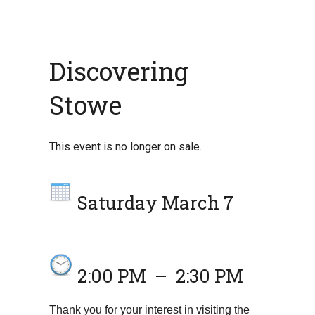
Discovering
Stowe
This event is no longer on sale.
Saturday March 7
2:00 PM
–
2:30 PM
Thank you for your interest in visiting the