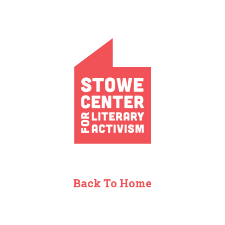
Back To Home