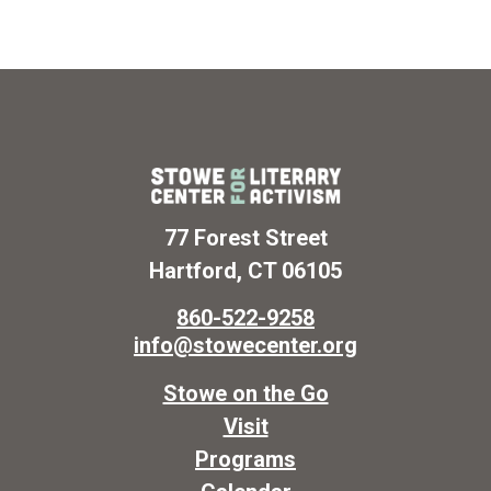
77 Forest Street
Hartford, CT 06105
860-522-9258
info@stowecenter.org
Stowe on the Go
Visit
Programs