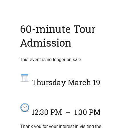
60-minute Tour
Admission
This event is no longer on sale.
Thursday March 19
12:30 PM
–
1:30 PM
Thank you for your interest in visiting the