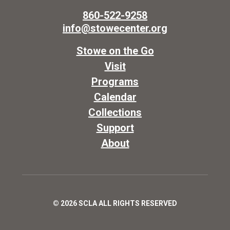
860-522-9258
info@stowecenter.org
Stowe on the Go
Visit
Programs
Calendar
Collections
Support
About
© 2026 SCLA ALL RIGHTS RESERVED