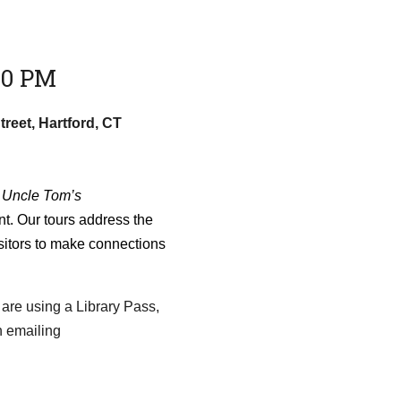
30 PM
treet, Hartford, CT
f
Uncle Tom’s
t. Our tours address the
sitors to make connections
 are using a Library Pass,
n emailing