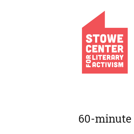
60-minute