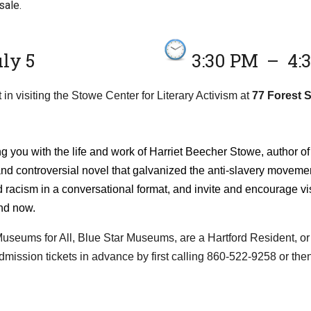
sale.
ly 5
3:30 PM
–
4:
 in visiting the Stowe Center for Literary Activism at
77 Forest S
ng you with the life and work of Harriet Beecher Stowe, author o
nd controversial novel that galvanized the anti-slavery movemen
 racism in a conversational format, and invite and encourage vi
nd now.
n Museums for All, Blue Star Museums, are a Hartford Resident, or
dmission tickets in advance by first calling 860-522-9258 or the