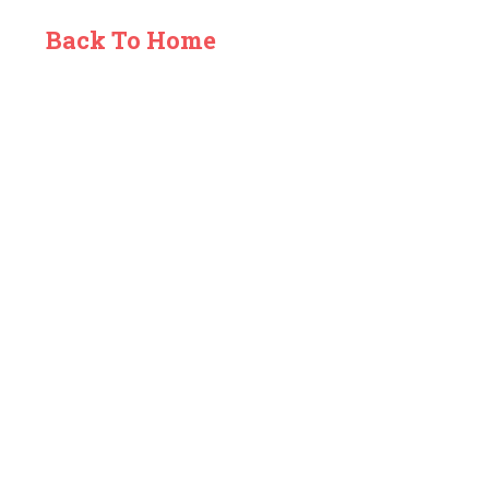
Back To Home