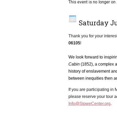
This event is no longer on 
Saturday Ju
Thank you for your interest
06105
!
We look forward to inspiri
Cabin
(1852), a complex a
history of enslavement and
between inequities then a
If you are participating i
please reserve your tour a
Info@StoweCenter.org
.