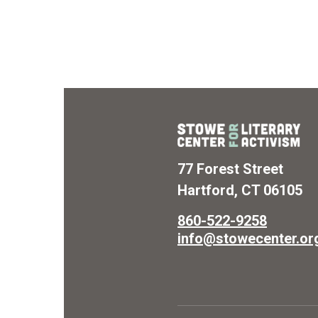
77 Forest Street
Hartford, CT 06105
860-522-9258
info@stowecenter.or