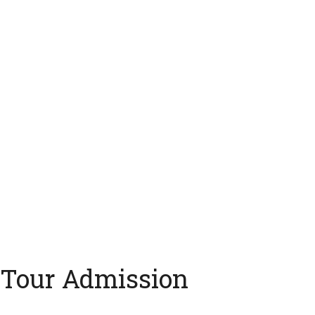
 Tour Admission