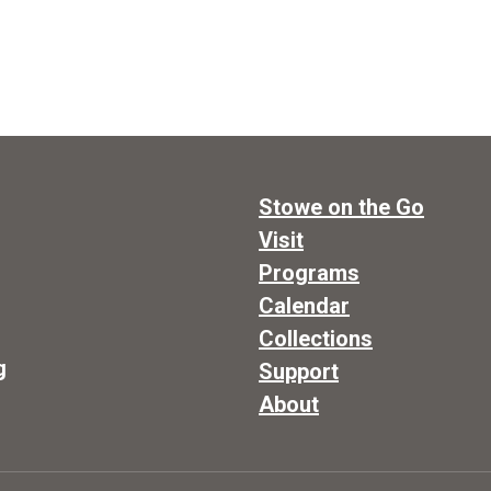
Stowe on the Go
Visit
Programs
Calendar
Collections
g
Support
About